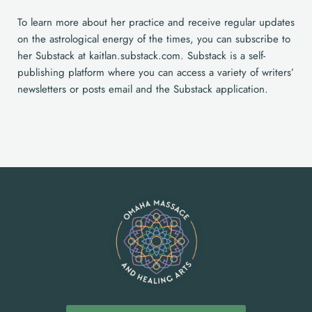
To learn more about her practice and receive regular updates
on the astrological energy of the times, you can subscribe to
her Substack at kaitlan.substack.com. Substack is a self-
publishing platform where you can access a variety of writers’
newsletters or posts email and the Substack application.