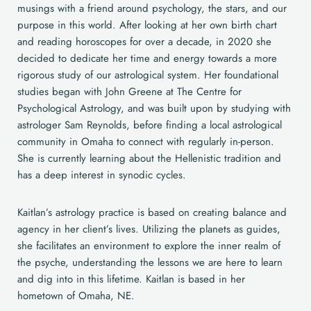
musings with a friend around psychology, the stars, and our
purpose in this world. After looking at her own birth chart
and reading horoscopes for over a decade, in 2020 she
decided to dedicate her time and energy towards a more
rigorous study of our astrological system. Her foundational
studies began with John Greene at The Centre for
Psychological Astrology, and was built upon by studying with
astrologer Sam Reynolds, before finding a local astrological
community in Omaha to connect with regularly in-person.
She is currently learning about the Hellenistic tradition and
has a deep interest in synodic cycles.
Kaitlan’s astrology practice is based on creating balance and
agency in her client’s lives. Utilizing the planets as guides,
she facilitates an environment to explore the inner realm of
the psyche, understanding the lessons we are here to learn
and dig into in this lifetime. Kaitlan is based in her
hometown of Omaha, NE.