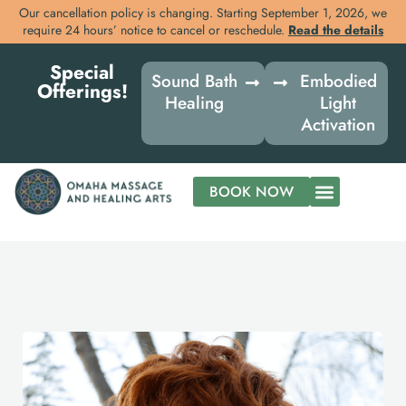
Our cancellation policy is changing. Starting September 1, 2026, we
require 24 hours’ notice to cancel or reschedule.
Read the details
Skip
Special
to
Sound Bath
Embodied
Offerings!
content
Healing
Light
Activation
BOOK NOW