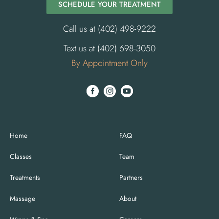
SCHEDULE YOUR TREATMENT
Call us at (402) 498-9222
Text us at (402) 698-3050
By Appointment Only
Home
FAQ
Classes
Team
Treatments
Partners
Massage
About