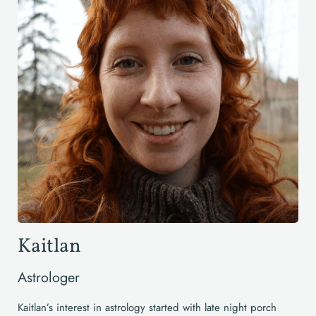
Kaitlan
Astrologer
Kaitlan’s interest in astrology started with late night porch