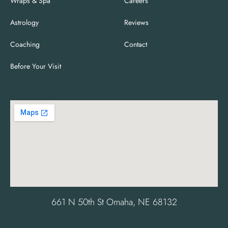
Wraps & Spa
Careers
Astrology
Reviews
Coaching
Contact
Before Your Visit
661 N 50th St Omaha, NE 68132