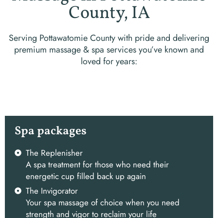
County, IA
Serving Pottawatomie County with pride and delivering
premium massage & spa services you’ve known and
loved for years:
Spa packages
The Replenisher
A spa treatment for those who need their
energetic cup filled back up again
The Invigorator
Your spa massage of choice when you need
strength and vigor to reclaim your life