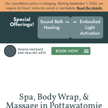
Our cancellation policy is changing. Starting September 1, 2026, we
require 24 hours’ notice to cancel or reschedule.
Read the details
Skip
Special
to
Sound Bath
Embodied
Offerings!
content
Healing
Light
Activation
BOOK NOW
Spa, Body Wrap, &
Massage in Pottawatomie