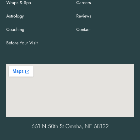
Wraps & Spa
Careers
Astrology
Reviews
Coaching
Contact
Before Your Visit
661 N 50th St Omaha, NE 68132