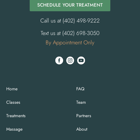
SCHEDULE YOUR TREATMENT
Call us at (402) 498-9222
Text us at (402) 698-3050
By Appointment Only
Home
FAQ
Classes
Team
Treatments
Partners
Massage
About