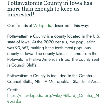
Pottawatomie County in Iowa has
more than enough to keep us
interested!
Our friends at
Wikipedia
describe it this way:
Pottawattamie County is a county located in the U.S.
state of Iowa. At the 2020 census, the population
was 93,667, making it the tenth-most populous
county in Iowa. The county takes its name from the
Potawatomi Native American tribe. The county seat
is Council Bluffs.
Pottawattamie County is included in the Omaha–
Council Bluffs, NE–IA Metropolitan Statistical Area.
Credit:
https://en.wikipedia.org/wiki/Millard,_Omaha,_N
ebraska