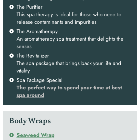
The Purifier
This spa therapy is ideal for those who need to
release contaminants and impurities
The Aromatherapy
An aromatherapy spa treatment that delights the
senses
The Revitalizer
The spa package that brings back your life and
vitality
Spa Package Special
The perfect way to spend your time at best
spa around
Body Wraps
Seaweed Wrap