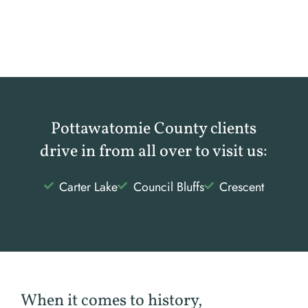
Pottawatomie County clients
drive in from all over to visit us:
Carter Lake
Council Bluffs
Crescent
When it comes to history,