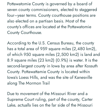
Pottawatomie County is governed by a board of
seven county commissioners, elected to staggered
four–year terms. County courthouse positions are
also elected on a partisan basis. Most of the
county’s offices are located at the Pottawatomie
County Courthouse.
According to the U.S. Census Bureau, the county
has a total area of 959 square miles (2,480 km2),
of which 950 square miles (2,500 km2) is land and
8.9 square miles (23 km2) (0.9%) is water. It is the
second-largest county in Iowa by area after Kossuth
County. Pottawattamie County is located within
Iowa’s Loess Hills, and was the site of Kanesville
along The Mormon Trail
Due to movement of the Missouri River and a
Supreme Court ruling, part of the county, Carter
Lake, actually lies on the far side of the Missouri