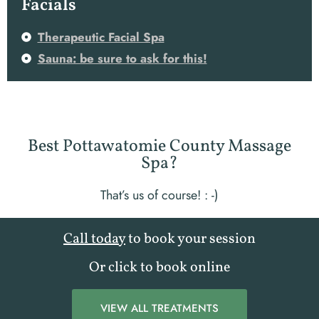
Facials
Therapeutic Facial Spa
Sauna: be sure to ask for this!
Best Pottawatomie County Massage
Spa?
That’s us of course! : -)
Call today
to book your session
Or click to book online
VIEW ALL TREATMENTS