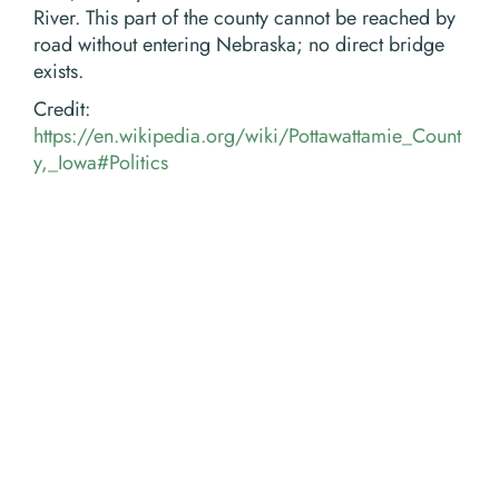
River. This part of the county cannot be reached by
road without entering Nebraska; no direct bridge
exists.
Credit:
https://en.wikipedia.org/wiki/Pottawattamie_Count
y,_Iowa#Politics