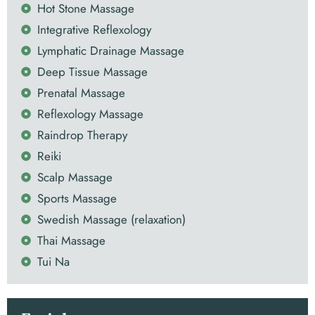
Hot Stone Massage
Integrative Reflexology
Lymphatic Drainage Massage
Deep Tissue Massage
Prenatal Massage
Reflexology Massage
Raindrop Therapy
Reiki
Scalp Massage
Sports Massage
Swedish Massage (relaxation)
Thai Massage
Tui Na