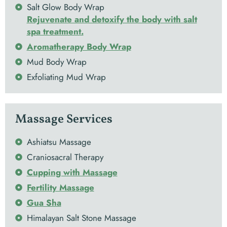
Salt Glow Body Wrap
Rejuvenate and detoxify the body with salt
spa treatment.
Aromatherapy Body Wrap
Mud Body Wrap
Exfoliating Mud Wrap
Massage Services
Ashiatsu Massage
Craniosacral Therapy
Cupping with Massage
Fertility Massage
Gua Sha
Himalayan Salt Stone Massage