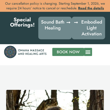
Our cancellation policy is changing. Starting September 1, 2026, we
require 24 hours’ notice to cancel or reschedule.
Read the details
Skip
Special
to
Sound Bath
Embodied
Offerings!
content
Healing
Light
Activation
BOOK NOW