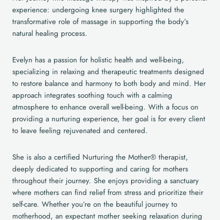
experience: undergoing knee surgery highlighted the
transformative role of massage in supporting the body’s
natural healing process.
Evelyn has a passion for holistic health and well-being,
specializing in relaxing and therapeutic treatments designed
to restore balance and harmony to both body and mind. Her
approach integrates soothing touch with a calming
atmosphere to enhance overall well-being. With a focus on
providing a nurturing experience, her goal is for every client
to leave feeling rejuvenated and centered.
She is also a certified Nurturing the Mother® therapist,
deeply dedicated to supporting and caring for mothers
throughout their journey. She enjoys providing a sanctuary
where mothers can find relief from stress and prioritize their
self-care. Whether you’re on the beautiful journey to
motherhood, an expectant mother seeking relaxation during