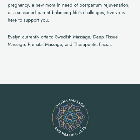
pregnancy, a new mom in need of postpartum rejuvenation,
or a seasoned parent balancing life’s challenges, Evelyn is
here to support you.
Evelyn currently offers: Swedish Massage, Deep Tissue
Massage, Prenatal Massage, and Therapeutic Facials