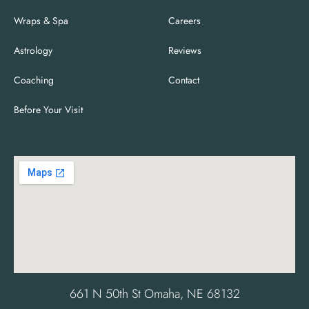
Wraps & Spa
Careers
Astrology
Reviews
Coaching
Contact
Before Your Visit
661 N 50th St Omaha, NE 68132