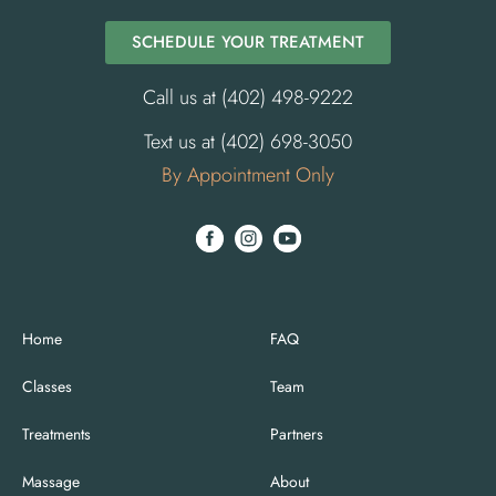
SCHEDULE YOUR TREATMENT
Call us at (402) 498-9222
Text us at (402) 698-3050
By Appointment Only
Home
FAQ
Classes
Team
Treatments
Partners
Massage
About