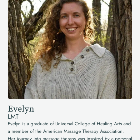
Evelyn
LMT
Evelyn is a graduate of Universal College of Healing Arts and
a member of the American Massage Therapy Association.
Her journey into massage therapy was inspired by a personal