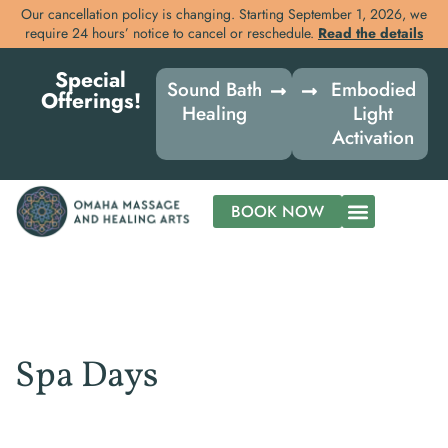
Our cancellation policy is changing. Starting September 1, 2026, we
require 24 hours’ notice to cancel or reschedule.
Read the details
Skip
Special
to
Sound Bath
Embodied
Offerings!
content
Healing
Light
Activation
BOOK NOW
Spa Days