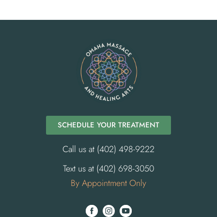
SCHEDULE YOUR TREATMENT
Call us at (402) 498-9222
Text us at (402) 698-3050
By Appointment Only