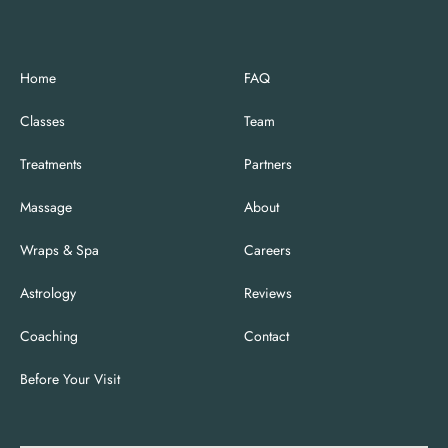
Home
FAQ
Classes
Team
Treatments
Partners
Massage
About
Wraps & Spa
Careers
Astrology
Reviews
Coaching
Contact
Before Your Visit