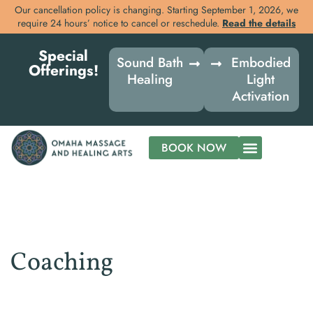
Our cancellation policy is changing. Starting September 1, 2026, we
require 24 hours’ notice to cancel or reschedule.
Read the details
Skip
Special
to
Sound Bath
Embodied
Offerings!
content
Healing
Light
Activation
BOOK NOW
Coaching