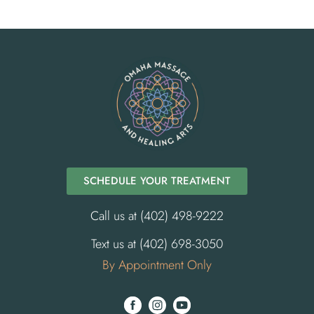
SCHEDULE YOUR TREATMENT
Call us at (402) 498-9222
Text us at (402) 698-3050
By Appointment Only