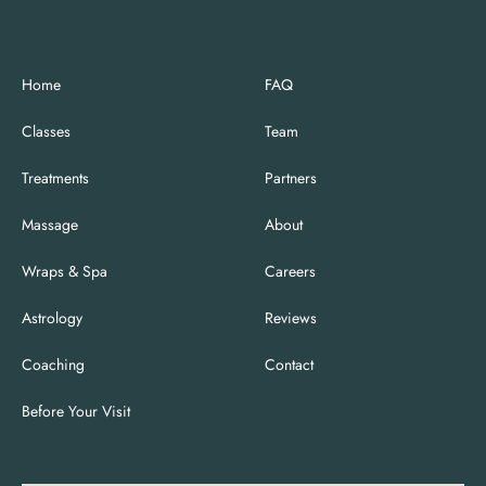
Home
FAQ
Classes
Team
Treatments
Partners
Massage
About
Wraps & Spa
Careers
Astrology
Reviews
Coaching
Contact
Before Your Visit